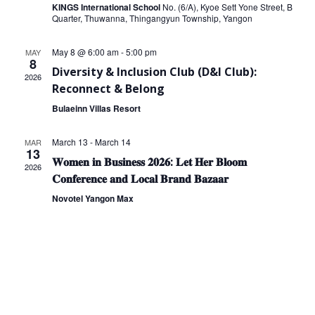
KINGS International School
No. (6/A), Kyoe Sett Yone Street, B
Quarter, Thuwanna, Thingangyun Township, Yangon
May 8 @ 6:00 am
-
5:00 pm
MAY
8
Diversity & Inclusion Club (D&I Club):
2026
Reconnect & Belong
Bulaeinn Villas Resort
March 13
-
March 14
MAR
13
𝐖𝐨𝐦𝐞𝐧 𝐢𝐧 𝐁𝐮𝐬𝐢𝐧𝐞𝐬𝐬 𝟐𝟎𝟐𝟔: 𝐋𝐞𝐭 𝐇𝐞𝐫 𝐁𝐥𝐨𝐨𝐦
2026
𝐂𝐨𝐧𝐟𝐞𝐫𝐞𝐧𝐜𝐞 𝐚𝐧𝐝 𝐋𝐨𝐜𝐚𝐥 𝐁𝐫𝐚𝐧𝐝 𝐁𝐚𝐳𝐚𝐚𝐫
Novotel Yangon Max