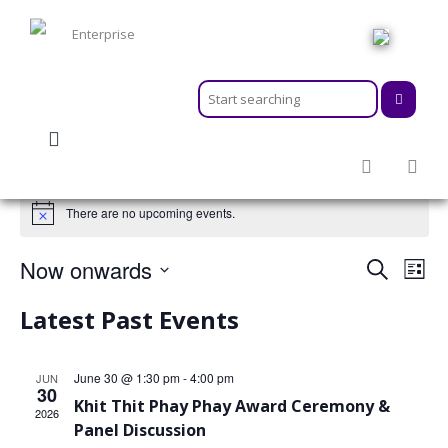
HOME
ABOUT
MEMBERSHIPS
SERVICES
There are no upcoming events.
ACTIVITIES & EVENTS
PROGRAMS
Events
Even
Now onwards
Search
INFORMATION HUB
List
View
Search
Navi
Select
NEWSROOM
Latest Past Events
and
CAREER
date.
Views
GEARS
Navigat
June 30 @ 1:30 pm
-
4:00 pm
JUN
30
Khit Thit Phay Phay Award Ceremony &
2026
Panel Discussion