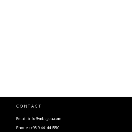
CONTACT
Email :
info@mbcgea.com
Phone :
+95 9 441441550