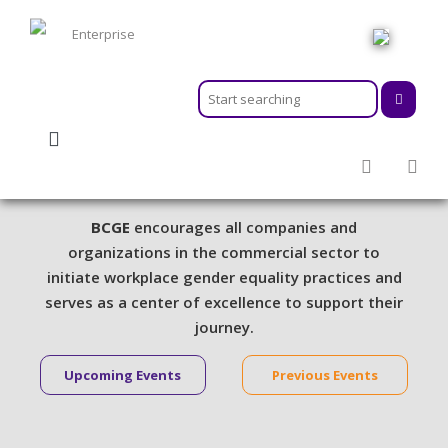
HOME
ABOUT
MEMBERSHIPS
Activities & Events
SERVICES
ACTIVITIES & EVENTS
BCGE
encourages all companies and
PROGRAMS
organizations in the commercial sector to
INFORMATION HUB
initiate workplace gender equality practices and
serves as a center of excellence to support their
NEWSROOM
journey.
CAREER
GEARS
Upcoming Events
Previous Events