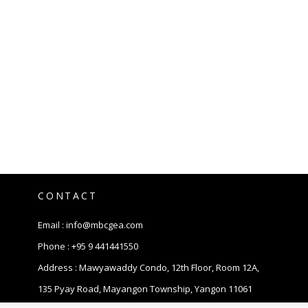
CONTACT
Email :
info@mbcgea.com
Phone :
+95 9 441441550
Address : Mawyawaddy Condo, 12th Floor, Room 12A,
135 Pyay Road, Mayangon Township, Yangon 11061