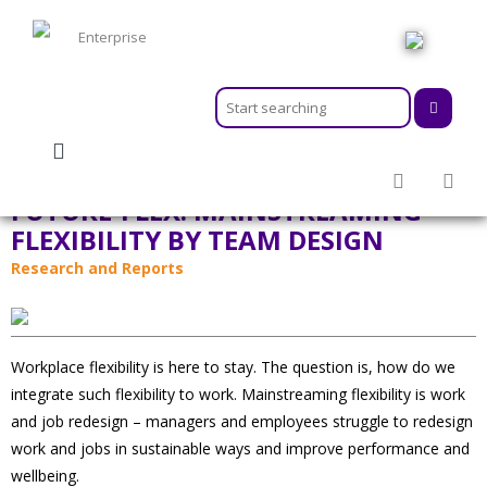
HOME
ABOUT
MEMBERSHIPS
FUTURE-FLEX: MAINSTREAMING
SERVICES
FLEXIBILITY BY TEAM DESIGN
ACTIVITIES & EVENTS
Research and Reports
PROGRAMS
INFORMATION HUB
NEWSROOM
CAREER
Workplace flexibility is here to stay. The question is, how do we
GEARS
integrate such flexibility to work. Mainstreaming flexibility is work
and job redesign – managers and employees struggle to redesign
work and jobs in sustainable ways and improve performance and
wellbeing.