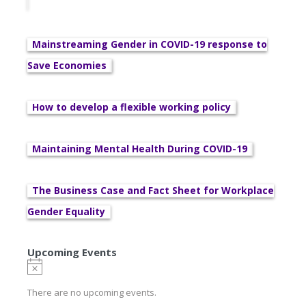
Mainstreaming Gender in COVID-19 response to
Save Economies
How to develop a flexible working policy
Maintaining Mental Health During COVID-19
The Business Case and Fact Sheet for Workplace
Gender Equality
Upcoming Events
There are no upcoming events.