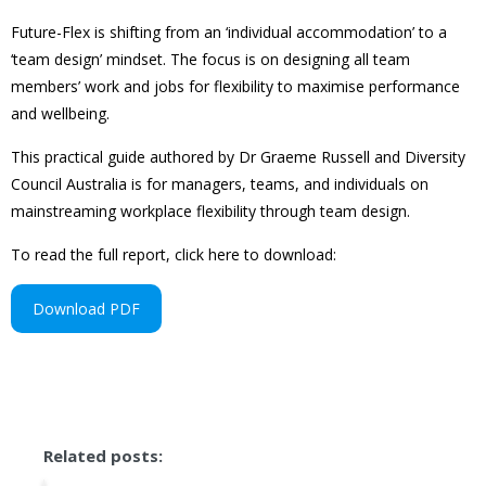
Future-Flex is shifting from an ‘individual accommodation’ to a
‘team design’ mindset. The focus is on designing all team
members’ work and jobs for flexibility to maximise performance
and wellbeing.
This practical guide authored by Dr Graeme Russell and Diversity
Council Australia is for managers, teams, and individuals on
mainstreaming workplace flexibility through team design.
To read the full report, click here to download:
Download PDF
Related posts: