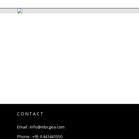
CONTACT
Email :
info@mbcgea.com
Phone :
+95 9 441441550