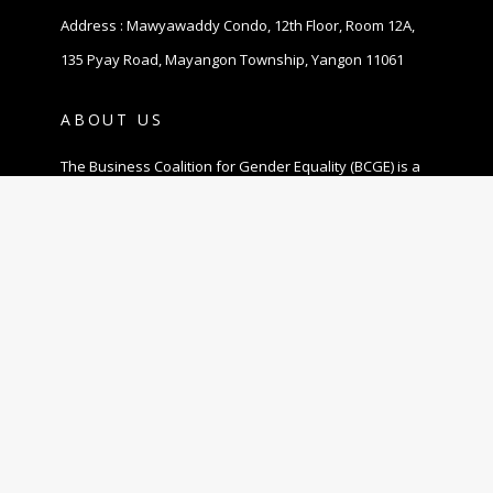
Address : Mawyawaddy Condo, 12th Floor, Room 12A,
135 Pyay Road, Mayangon Township, Yangon 11061
ABOUT US
The Business Coalition for Gender Equality (BCGE) is a
non-profit association and also a coalition of
companies that are committed to promoting gender
equality in the workplace in Myanmar.
© 2020 MBCGEA.