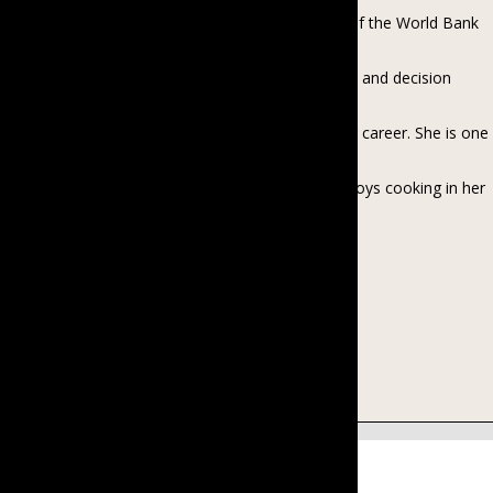
members to seven hundred with twelve projects of the World Bank
and ADB. She is passionate about
women’s active participation in leadership position and decision
making and gender equality activities in
Myanmar, contributing to the area throughout her career. She is one
of the advisory board members of
Women’s Voice and Leadership Myanmar. She enjoys cooking in her
spare time. She is a mother of a 7-
year-old, who will always be her baby girl.