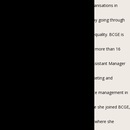
association which encourages businesses and organisations in
Myanmar to promote gender equality in
their workplace and in their community, including by going through
EDGE Certification, a global
benchmarking assessment for workplace gender equality. BCGE is
supported by Investing in Women, an
initiative of the Australian Government. Kyawt has more than 16
years of experience in the commercial
and development sectors in various roles, from Assistant Manager
to Country Director in sales and
marketing, real estate, project management, marketing and
communications, garment sector
development, donor-funded projects and corporate management in
local, international companies and
agencies including PSI, PyoePin and MGMA. Before she joined BCGE,
she was the Corporate Director of
Cardno Myanmar, an international consulting firm where she
expanded the organisation from two team