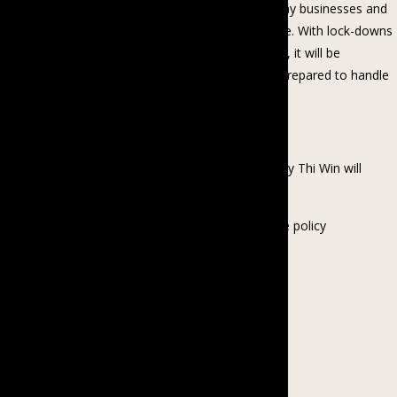
In the face of the global COVID-19 pandemic, many businesses and
organizations are transitioning to work from home. With lock-downs
and social distancing likely to continue for months, it will be
increasingly important to ensure that people are prepared to handle
this new reality.
In this webinar, BCGE’s Country Director Kyawt Kay Thi Win will
discuss:
– How to write a flexible working/work from home policy
– Guidelines for managers and employees
– Tips for working parents
– Online meeting etiquette
– Checklist for working from home