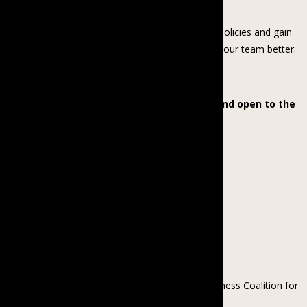
Join us for an informative session to build strong policies and gain
practical tools and resources on how to manage your team better.
The webinar will be in Burmese, and is free and open to the
public. Register to attend below!
About the speaker
Kyawt Kay Thi Win is the Country Director of Business Coalition for
Gender Equality (BCGE), an