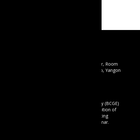
CONTACT
Email :
info@mbcgea.com
Phone :
+95 9 441441550
Address : Mawyawaddy Condo, 12th Floor, Room
12A, 135 Pyay Road, Mayangon Township, Yangon
11061
ABOUT US
The Business Coalition for Gender Equality (BCGE)
is a non-profit association and also a coalition of
companies that are committed to promoting
gender equality in the workplace in Myanmar.