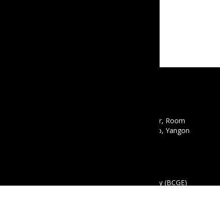
CONTACT
Email :
info@mbcgea.com
Phone :
+95 9 441441550
Address : Mawyawaddy Condo, 12th Floor, Room
12A, 135 Pyay Road, Mayangon Township, Yangon
11061
ABOUT US
The Business Coalition for Gender Equality (BCGE)
is a non-profit association and also a coalition of
companies that are committed to promoting
gender equality in the workplace in Myanmar.