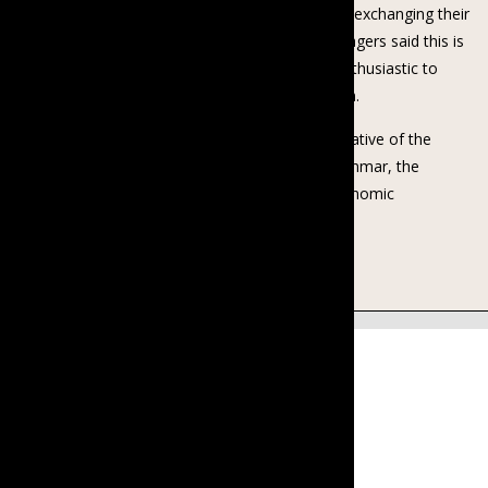
talk, asked for the topics they would like to know, exchanging their
perspectives on becoming a smart family. The villagers said this is
their first time of having such kinds of Talk and enthusiastic to
participate and learn from such kinds of Talk again.
BCGE is supported by Investing in Women, an initiative of the
Australian Government working in Indonesia, Myanmar, the
Philippines and Vietnam to promote women’s economic
empowerment