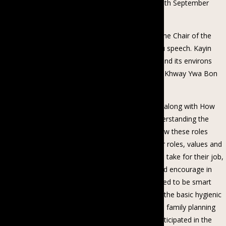
the Kayin Baptist Church in Taikkyi township on 18th September
2018.
Her Excellency delivered the opening speech and the Chair of the
Coalition gave the opening remarks and thank-you speech. Kayin
Women and Men of 180 participants from Taikyi and its environs
Nyaung Lay Bin, Zaloat Kone, Ywa Thit Knoe, Tar Khway Ywa Bon
Thar and other villages participated in the Talk.
The talk was led by the Coalition and its Directors along with How
She Did It organisation with the discussion of understanding the
value and roles of women and men in a family, how these roles
changed to present days, women understand their roles, values and
encouraged to express their views and step out to take for their job,
men understand the value and roles of women and encourage in
taking their new steps, women and men are inspired to be smart
persons of their life, women and men understand the basic hygienic
practices of a family, women and men understand family planning
for their dreamed life. The participants actively participated in the