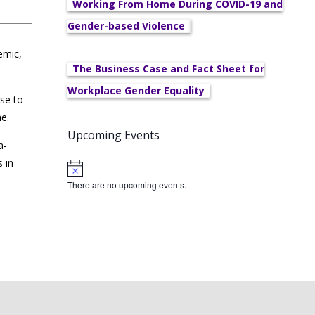
Working From Home During COVID-19 and
Gender-based Violence
emic,
The Business Case and Fact Sheet for
Workplace Gender Equality
nse to
me.
Upcoming Events
a-
 in
There are no upcoming events.