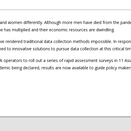
and women differently. Although more men have died from the pand
me has multiplied and their economic resources are dwindling.
ve rendered traditional data collection methods impossible. In respo
d to innovative solutions to pursue data collection at this critical ti
erators to roll out a series of rapid assessment surveys in 11 Asi
demic being declared, results are now available to guide policy makers