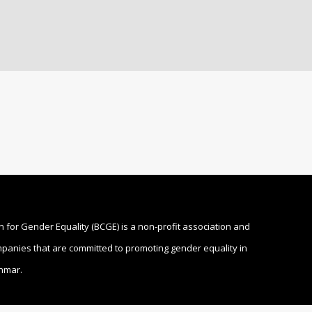
n for Gender Equality (BCGE) is a non-profit association and
ompanies that are committed to promoting gender equality in
nmar.