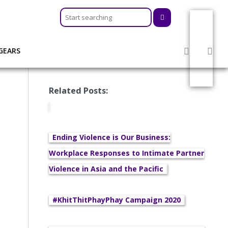
GEARS
Related Posts:
Ending Violence is Our Business:
Workplace Responses to Intimate Partner
Violence in Asia and the Pacific
#KhitThitPhayPhay Campaign 2020