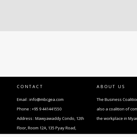
CONTACT
ABOUT US
Email :
info@mbcgea.com
The Business Coalitio
Phone :
+95 9 441441550
also a coalition of c
Address : Mawyawaddy Condo, 12th
the workplace in Mya
Floor, Room 12A, 135 Pyay Road,