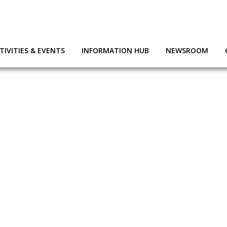
TIVITIES & EVENTS
INFORMATION HUB
NEWSROOM