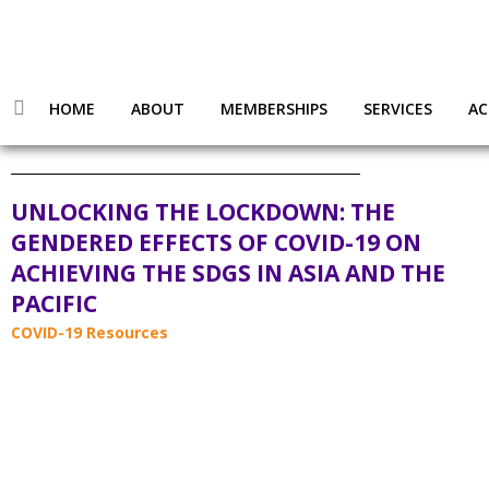
HOME
ABOUT
MEMBERSHIPS
SERVICES
AC
UNLOCKING THE LOCKDOWN: THE
GENDERED EFFECTS OF COVID-19 ON
ACHIEVING THE SDGS IN ASIA AND THE
PACIFIC
COVID-19 Resources