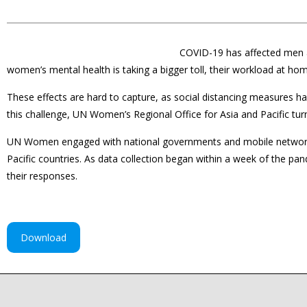
COVID-19 has affected men 
women’s mental health is taking a bigger toll, their workload at ho
These effects are hard to capture, as social distancing measures ha
this challenge, UN Women’s Regional Office for Asia and Pacific turne
UN Women engaged with national governments and mobile network op
Pacific countries. As data collection began within a week of the pan
their responses.
Download