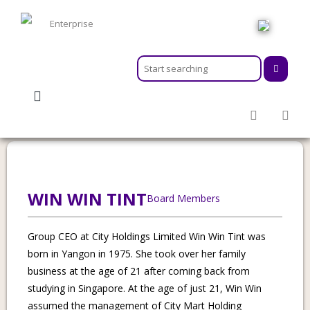
HOME
ABOUT
MEMBERSHIPS
Category:
Chair
SERVICES
ACTIVITIES & EVENTS
PROGRAMS
INFORMATION HUB
WIN WIN TINT
Board Members
NEWSROOM
CAREER
Group CEO at City Holdings Limited Win Win Tint was
GEARS
born in Yangon in 1975. She took over her family
business at the age of 21 after coming back from
studying in Singapore. At the age of just 21, Win Win
assumed the management of City Mart Holding