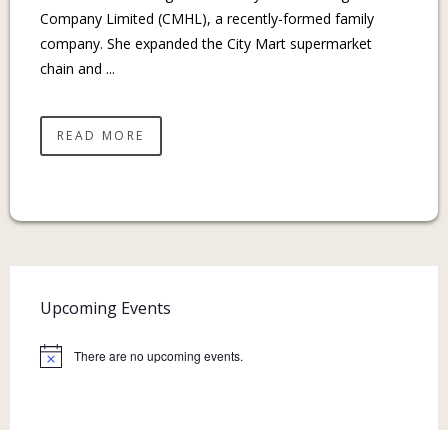
Company Limited (CMHL), a recently-formed family
company. She expanded the City Mart supermarket
chain and ...
READ MORE
Upcoming Events
There are no upcoming events.