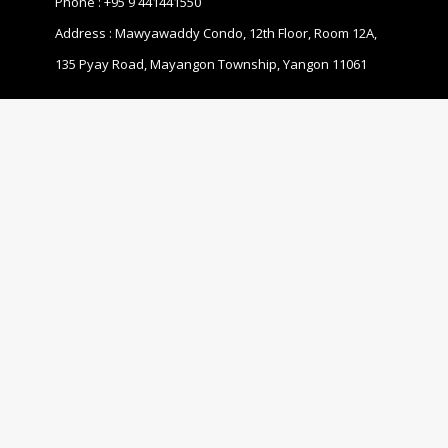
Phone :
+95 9 441441550
Address : Mawyawaddy Condo, 12th Floor, Room 12A,
135 Pyay Road, Mayangon Township, Yangon 11061
ABOUT US
The Business Coalition for Gender Equality (BCGE) is a
non-profit association and also a coalition of
companies that are committed to promoting gender
equality in the workplace in Myanmar.
© 2020 MBCGEA.