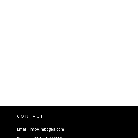
CONTACT
Email :
info@mbcgea.com