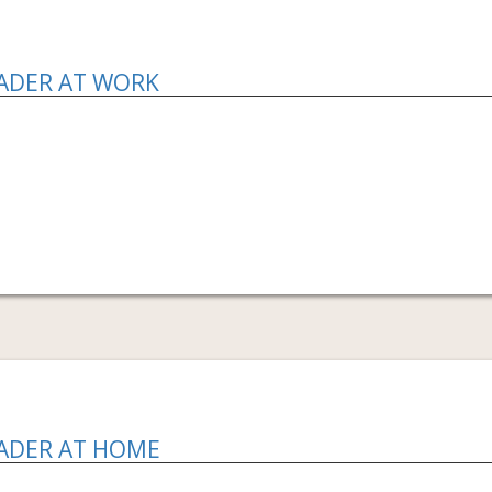
EADER AT WORK
EADER AT HOME