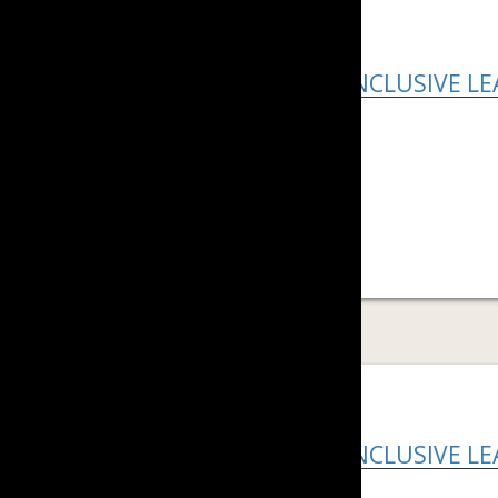
HOW TO BE AN INCLUSIVE L
Download PDF ...
READ MORE
HOW TO BE AN INCLUSIVE L