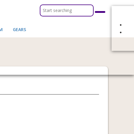
M
GEARS