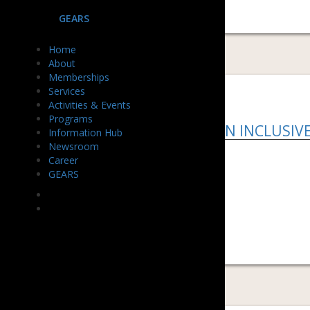
GEARS
Home
About
Memberships
Services
Activities & Events
Programs
HOW TO BUILD AN INCLUSIV
Information Hub
Newsroom
Download PDF ...
Career
GEARS
READ MORE