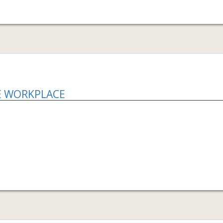
E WORKPLACE