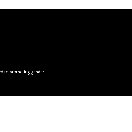
ted to promoting gender