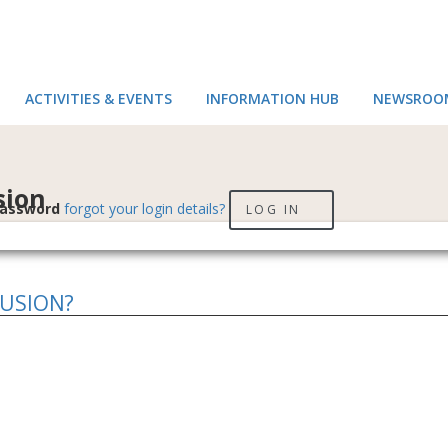
ACTIVITIES & EVENTS
INFORMATION HUB
NEWSROO
sion
assword
forgot your login details?
LOG IN
LUSION?