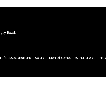
Pyay Road,
profit association and also a coalition of companies that are commit