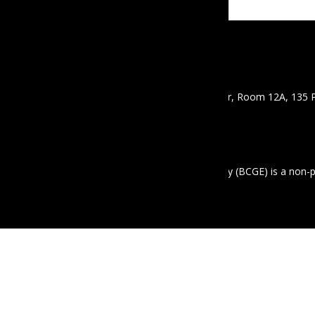
CONTACT
Email :
info@mbcgea.com
Phone :
+95 9 441441550
Address : Mawyawaddy Condo, 12th Floor, Room 12A, 135 
Mayangon Township, Yangon 11061
ABOUT US
The Business Coalition for Gender Equality (BCGE) is a non-
equality in the workplace in Myanmar.
© 2020 MBCGEA.