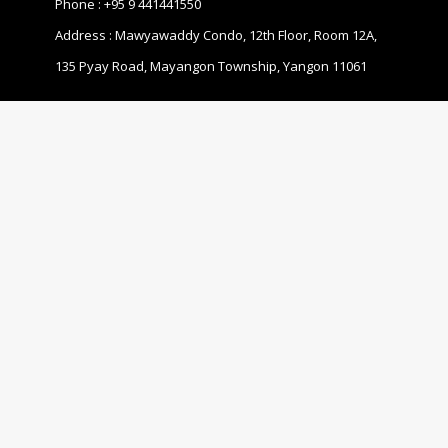
Phone :
+95 9 441441550
Address : Mawyawaddy Condo, 12th Floor, Room 12A,
135 Pyay Road, Mayangon Township, Yangon 11061
ABOUT US
The Business Coalition for Gender Equality (BCGE) is a
non-profit association and also a coalition of
companies that are committed to promoting gender
equality in the workplace in Myanmar.
© 2020 MBCGEA.