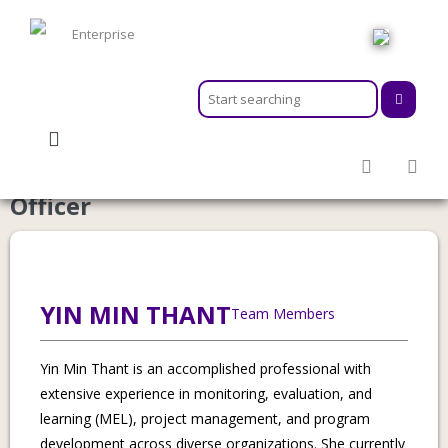
HOME
ABOUT
MEMBERSHIPS
Category:
Senior Corporate Support
SERVICES
Officer
ACTIVITIES & EVENTS
PROGRAMS
INFORMATION HUB
NEWSROOM
YIN MIN THANT
Team Members
CAREER
GEARS
Yin Min Thant is an accomplished professional with
extensive experience in monitoring, evaluation, and
learning (MEL), project management, and program
development across diverse organizations. She currently