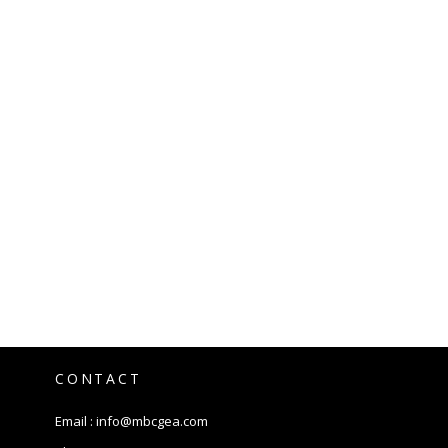
CONTACT
Email :
info@mbcgea.com