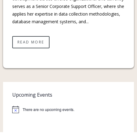
serves as a Senior Corporate Support Officer, where she
applies her expertise in data collection methodologies,
database management systems, and...
READ MORE
Upcoming Events
There are no upcoming events.