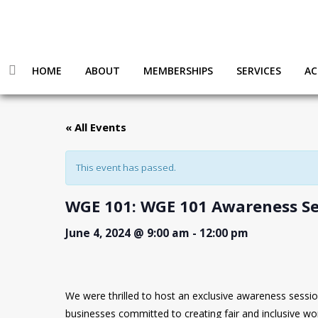
HOME
ABOUT
MEMBERSHIPS
SERVICES
AC
« All Events
This event has passed.
WGE 101: WGE 101 Awareness Se
June 4, 2024 @ 9:00 am
-
12:00 pm
We were thrilled to host an exclusive awareness session on 𝐖𝐨
businesses committed to creating fair and inclusive wor