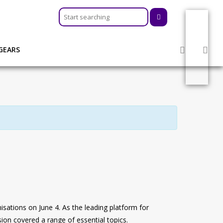
GEARS
r organisations on June 4. As the leading platform for
ion covered a range of essential topics.