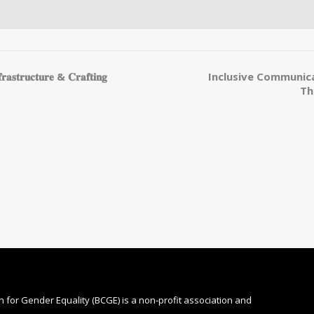
𝐮𝐜𝐭𝐮𝐫𝐞 & 𝐂𝐫𝐚𝐟𝐭𝐢𝐧𝐠
Inclusive Communica
Th
n for Gender Equality (BCGE) is a non-profit association and