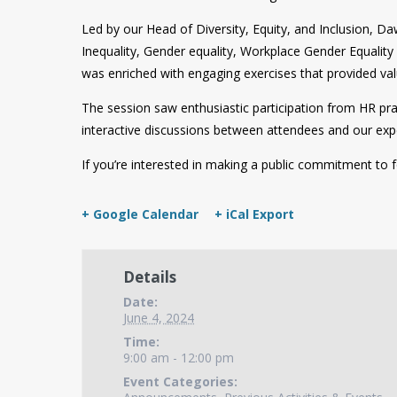
Led by our Head of Diversity, Equity, and Inclusion, 
Inequality, Gender equality, Workplace Gender Equalit
was enriched with engaging exercises that provided val
The session saw enthusiastic participation from HR 
interactive discussions between attendees and our exper
If you’re interested in making a public commitment to 
+ Google Calendar
+ iCal Export
Details
Date:
June 4, 2024
Time:
9:00 am - 12:00 pm
Event Categories: