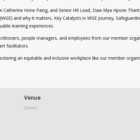
Daw Catherine Hone Paing, and Senior HR Lead, Daw Mya Hpone Thant,
y (WGE) and why it matters, Key Catalysts in WGE Journey, Safeguardi
uable learning experiences.
practitioners, people managers, and employees from our member orga
t facilitators.
fostering an equitable and inclusive workplace like our member organi
Venue
Zoom