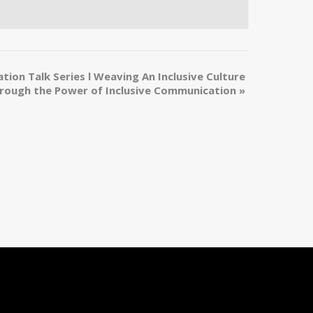
tion Talk Series l Weaving An Inclusive Culture
rough the Power of Inclusive Communication
»