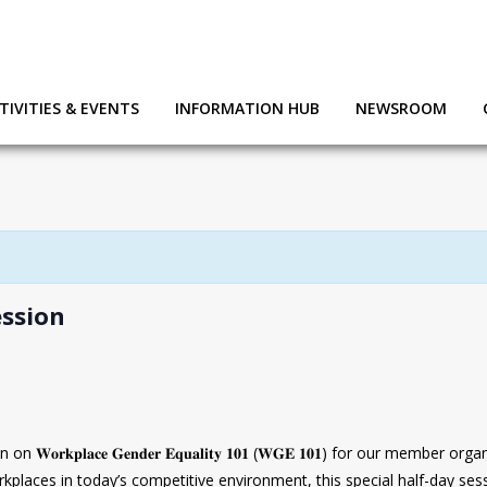
TIVITIES & EVENTS
INFORMATION HUB
NEWSROOM
ssion
𝐫𝐤𝐩𝐥𝐚𝐜𝐞 𝐆𝐞𝐧𝐝𝐞𝐫 𝐄𝐪𝐮𝐚𝐥𝐢𝐭𝐲 𝟏𝟎𝟏 (𝐖𝐆𝐄 𝟏𝟎𝟏) for our membe
kplaces in today’s competitive environment, this special half-day sess