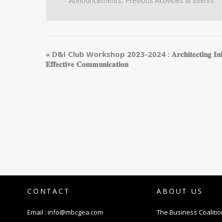
Announcements
,
Previous Activities & Events
«
D&I Club Workshop 2023-2024 : 𝐀𝐫𝐜𝐡𝐢𝐭𝐞𝐜𝐭𝐢𝐧𝐠 𝐈𝐧𝐟𝐫𝐚𝐬𝐭
𝐄𝐟𝐟𝐞𝐜𝐭𝐢𝐯𝐞 𝐂𝐨𝐦𝐦𝐮𝐧𝐢𝐜𝐚𝐭𝐢𝐨𝐧
CONTACT
ABOUT US
Email :
info@mbcgea.com
The Business Coalitio