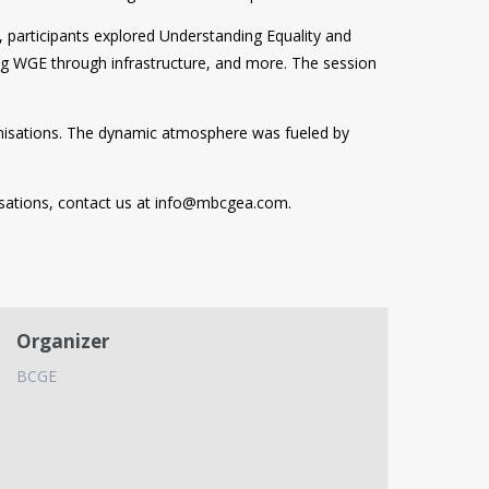
 participants explored Understanding Equality and
ng WGE through infrastructure, and more. The session
nisations. The dynamic atmosphere was fueled by
sations, contact us at
info@mbcgea.com
.
Organizer
BCGE