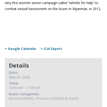
very first women action campaign called “whistle for help” to
combat sexual harassment on the buses in Myanmar, in 2012.
+ Google Calendar
+ iCal Export
Details
Date:
May 26, 2020
Time:
10:00 am - 11:00 am
Event Categories:
Announcements
,
Previous Activities & Events