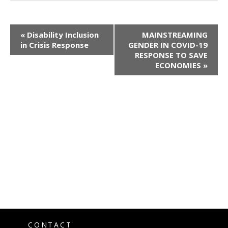
«
Disability Inclusion
MAINSTREAMING
in Crisis Response
GENDER IN COVID-19
RESPONSE TO SAVE
ECONOMIES
»
CONTACT