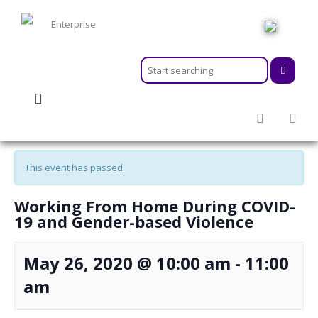
HOME
ABOUT
MEMBERSHIPS
« All Events
SERVICES
ACTIVITIES & EVENTS
This event has passed.
PROGRAMS
INFORMATION HUB
Working From Home During COVID-
NEWSROOM
19 and Gender-based Violence
CAREER
GEARS
May 26, 2020 @ 10:00 am
-
11:00
am