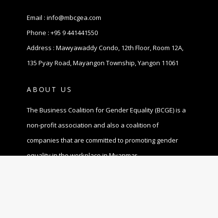
Email :
info@mbcgea.com
Phone :
+95 9 441441550
Address : Mawyawaddy Condo, 12th Floor, Room 12A,
135 Pyay Road, Mayangon Township, Yangon 11061
ABOUT US
The Business Coalition for Gender Equality (BCGE) is a
non-profit association and also a coalition of
companies that are committed to promoting gender
equality in the workplace in Myanmar.