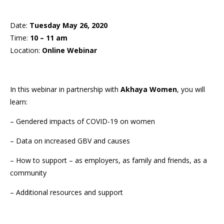
Date:
Tuesday May 26, 2020
Time:
10 – 11 am
Location:
Online Webinar
In this webinar in partnership with
Akhaya Women
, you will
learn:
– Gendered impacts of COVID-19 on women
– Data on increased GBV and causes
– How to support – as employers, as family and friends, as a
community
– Additional resources and support