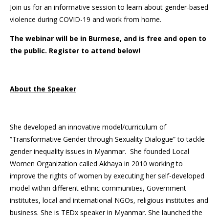
Join us for an informative session to learn about gender-based
violence during COVID-19 and work from home.
The webinar will be in Burmese, and is free and open to
the public. Register to attend below!
About the Speaker
She developed an innovative model/curriculum of
“Transformative Gender through Sexuality Dialogue” to tackle
gender inequality issues in Myanmar. She founded Local
Women Organization called Akhaya in 2010 working to
improve the rights of women by executing her self-developed
model within different ethnic communities, Government
institutes, local and international NGOs, religious institutes and
business. She is TEDx speaker in Myanmar. She launched the