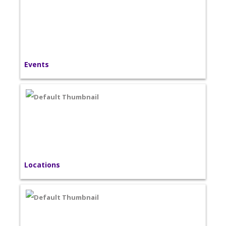
Events
Locations