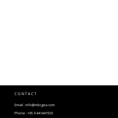
CONTACT
Email :
info@mbcgea.com
Phone :
+95 9 441441550