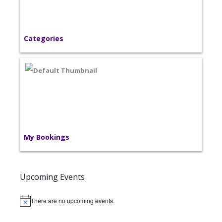
Categories
My Bookings
Upcoming Events
There are no upcoming events.