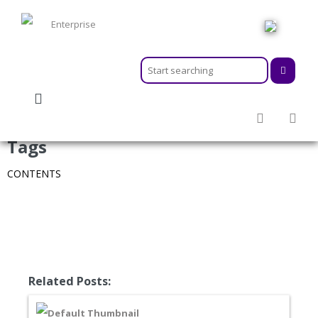
HOME
ABOUT
MEMBERSHIPS
SERVICES
Tags
ACTIVITIES & EVENTS
CONTENTS
PROGRAMS
INFORMATION HUB
NEWSROOM
CAREER
GEARS
Related Posts: