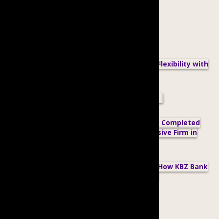
Related posts:
Proximity Designs Champions Workplace Flexibility with
a Compressed Workweek
Do We Need to Have a Formal WGE Policy?
BCGE’s Member, Alpha Power Engineering, Completed
Their Second Gender Reporting as an Inclusive Firm in
STEM
Improving Diversity, Equity and Inclusion: How KBZ Bank
Strives for an Inclusive Workplace through
Partnerships
Upcoming Events