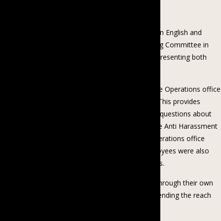
Barriers and Working with Joy.”
In July 2022, Proximity formally debuted its policy in English and
Myanmar. They established the Grievance Handling Committee in
accordance with the policy, with five members representing both
genders and various departments.
Proximity Designs has a practice of hosting People Operations office
hours whenever a new policy has been launched. This provides
employees with the space and opportunity to ask questions about
relevant policies. After the launch of the Workplace Anti Harassment
and Bullying policy, Proximity hosted a People Operations office
hours dedicated to this policy. At this event, employees were also
able to hear directly from the committee members.
Additionally, Proximity will provide policy training through their own
Proximity School to assist employees in comprehending the reach
and implications of the policy.