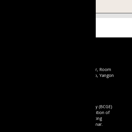
There are no upcoming events.
CONTACT
Email :
info@mbcgea.com
Phone :
+95 9 441441550
Address : Mawyawaddy Condo, 12th Floor, Room
12A, 135 Pyay Road, Mayangon Township, Yangon
11061
ABOUT US
The Business Coalition for Gender Equality (BCGE)
is a non-profit association and also a coalition of
companies that are committed to promoting
gender equality in the workplace in Myanmar.