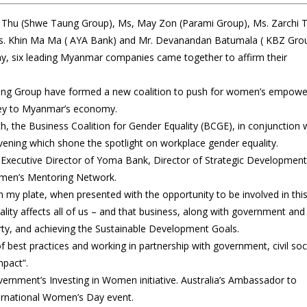
n Thu (Shwe Taung Group), Ms, May Zon (Parami Group), Ms. Zarchi T
s. Khin Ma Ma ( AYA Bank) and Mr. Devanandan Batumala ( KBZ Gro
, six leading Myanmar companies came together to affirm their
aung Group have formed a new coalition to push for women’s empow
 key to Myanmar’s economy.
 the Business Coalition for Gender Equality (BCGE), in conjunction 
ning which shone the spotlight on workplace gender equality.
 Executive Director of Yoma Bank, Director of Strategic Development
omen’s Mentoring Network.
n my plate, when presented with the opportunity to be involved in thi
uality affects all of us – and that business, along with government and c
verty, and achieving the Sustainable Development Goals.
 best practices and working in partnership with government, civil soc
pact”.
vernment’s Investing in Women initiative. Australia’s Ambassador to
ernational Women’s Day event.