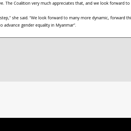
ive. The Coalition very much appreciates that, and we look forward to
st step,” she said. “We look forward to many more dynamic, forward th
 to advance gender equality in Myanmar”.