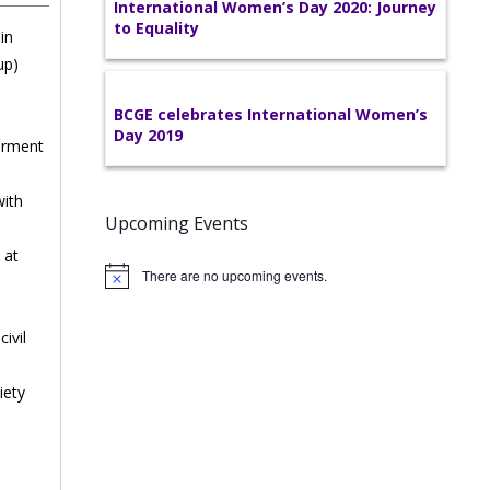
International Women’s Day 2020: Journey
to Equality
in
up)
BCGE celebrates International Women’s
Day 2019
erment
with
Upcoming Events
 at
There are no upcoming events.
s
ivil
iety