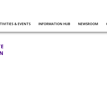
TIVITIES & EVENTS
INFORMATION HUB
NEWSROOM
TE
ON