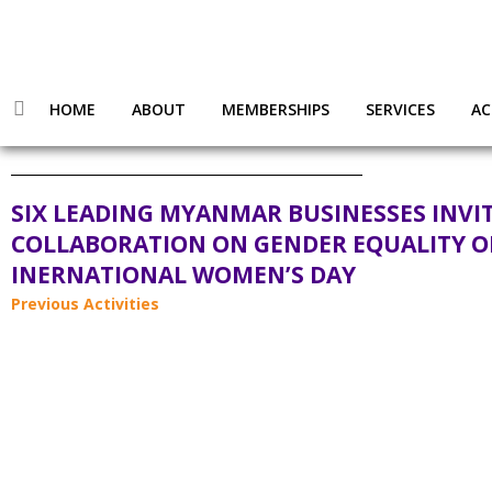
HOME
ABOUT
MEMBERSHIPS
SERVICES
AC
SIX LEADING MYANMAR BUSINESSES INVI
COLLABORATION ON GENDER EQUALITY 
INERNATIONAL WOMEN’S DAY
Previous Activities