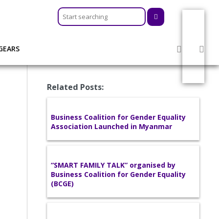
GEARS
Related Posts:
Business Coalition for Gender Equality
Association Launched in Myanmar
“SMART FAMILY TALK” organised by
Business Coalition for Gender Equality
(BCGE)