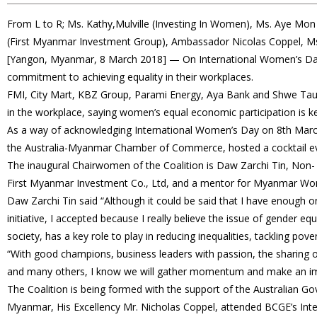
From L to R; Ms. Kathy,Mulville (Investing In Women), Ms. Aye Mo
(First Myanmar Investment Group), Ambassador Nicolas Coppel, M
[Yangon, Myanmar, 8 March 2018] — On International Women’s Day
commitment to achieving equality in their workplaces.
FMI, City Mart, KBZ Group, Parami Energy, Aya Bank and Shwe T
in the workplace, saying women’s equal economic participation is
As a way of acknowledging International Women’s Day on 8th March,
the Australia-Myanmar Chamber of Commerce, hosted a cocktail eve
The inaugural Chairwomen of the Coalition is Daw Zarchi Tin, Non-
First Myanmar Investment Co., Ltd, and a mentor for Myanmar W
Daw Zarchi Tin said “Although it could be said that I have enough o
initiative, I accepted because I really believe the issue of gender eq
society, has a key role to play in reducing inequalities, tackling po
“With good champions, business leaders with passion, the sharing of
and many others, I know we will gather momentum and make an im
The Coalition is being formed with the support of the Australian Go
Myanmar, His Excellency Mr. Nicholas Coppel, attended BCGE’s Int