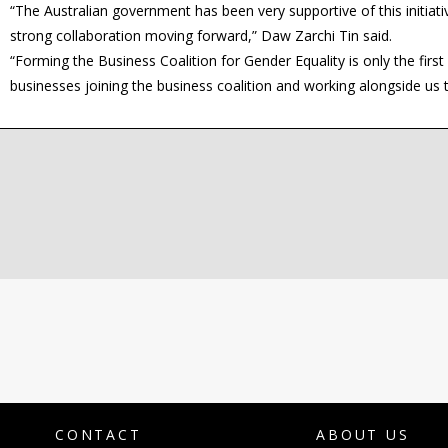
“The Australian government has been very supportive of this initiat
strong collaboration moving forward,” Daw Zarchi Tin said.
“Forming the Business Coalition for Gender Equality is only the fir
businesses joining the business coalition and working alongside us
CONTACT
ABOUT US