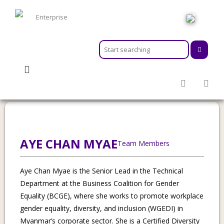
HOME
ABOUT
MEMBERSHIPS
Category:
Senior Lead, Technical
SERVICES
ACTIVITIES & EVENTS
PROGRAMS
INFORMATION HUB
AYE CHAN MYAE
Team Members
NEWSROOM
CAREER
Aye Chan Myae is the Senior Lead in the Technical
GEARS
Department at the Business Coalition for Gender
Equality (BCGE), where she works to promote workplace
gender equality, diversity, and inclusion (WGEDI) in
Myanmar’s corporate sector. She is a Certified Diversity