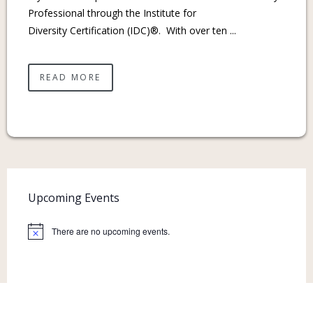
Professional through the Institute for
Diversity Certification (IDC)®. With over ten ...
READ MORE
Upcoming Events
There are no upcoming events.