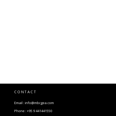
CONTACT
Email :
info@mbcgea.com
Phone :
+95 9 441441550