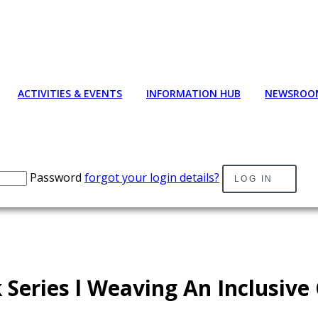
ACTIVITIES & EVENTS
INFORMATION HUB
NEWSROO
Password
forgot your login details?
LOG IN
 Series l Weaving An Inclusive