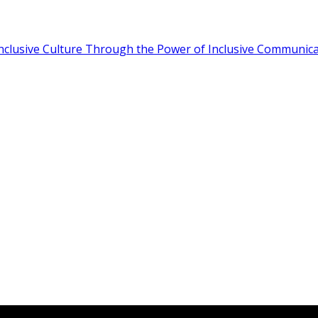
Inclusive Culture Through the Power of Inclusive Communic