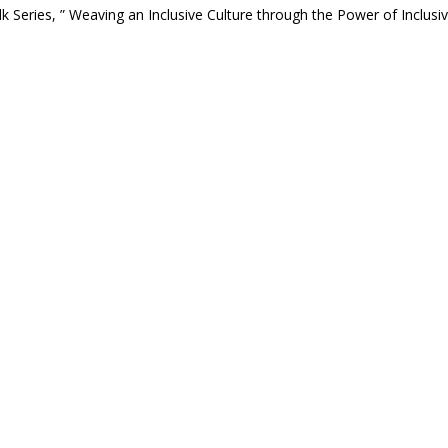
 Series, ” Weaving an Inclusive Culture through the Power of Inclusi