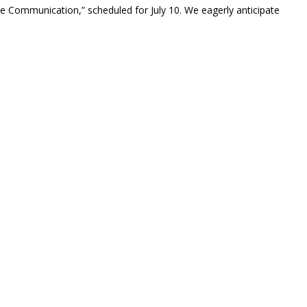
ve Communication,” scheduled for July 10. We eagerly anticipate