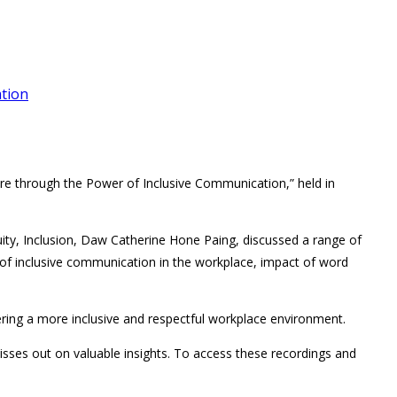
ation
ture through the Power of Inclusive Communication,” held in
ity, Inclusion, Daw Catherine Hone Paing, discussed a range of
 of inclusive communication in the workplace, impact of word
ering a more inclusive and respectful workplace environment.
isses out on valuable insights. To access these recordings and