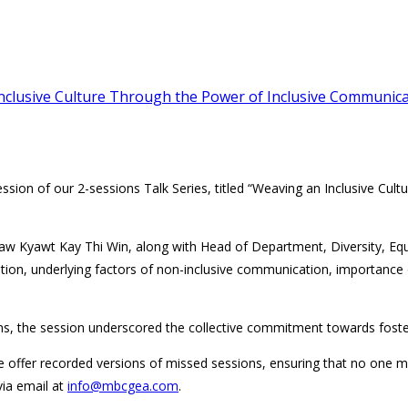
Inclusive Culture Through the Power of Inclusive Communic
ession of our 2-sessions Talk Series, titled “Weaving an Inclusive Cul
Daw Kyawt Kay Thi Win, along with Head of Department, Diversity, Equ
cation, underlying factors of non-inclusive communication, importance
ions, the session underscored the collective commitment towards fost
e offer recorded versions of missed sessions, ensuring that no one m
via email at
info@mbcgea.com
.