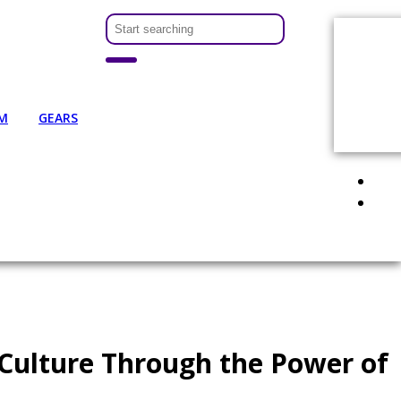
M
GEARS
 Culture Through the Power of