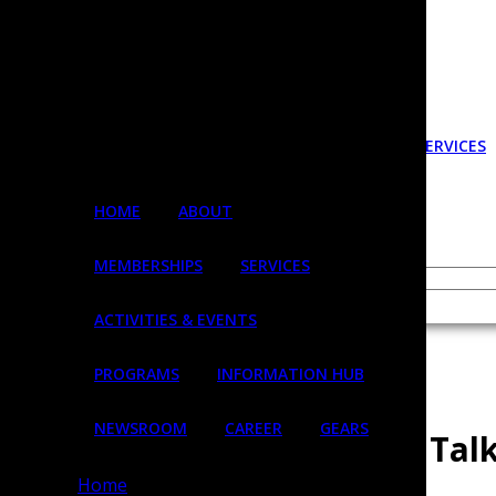
HOME
ABOUT
MEMBERSHIPS
SERVICES
Login
HOME
ABOUT
MEMBERSHIPS
SERVICES
Username
ACTIVITIES & EVENTS
« All Events
PROGRAMS
INFORMATION HUB
This event has passed.
NEWSROOM
CAREER
GEARS
Inclusive Communication Talk
Inclusive Communication
Home