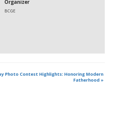
Organizer
BCGE
y Photo Contest Highlights: Honoring Modern
Fatherhood
»