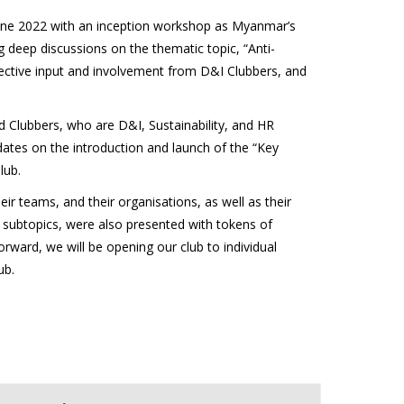
 June 2022 with an inception workshop as Myanmar’s
deep discussions on the thematic topic, “Anti-
llective input and involvement from D&I Clubbers, and
d Clubbers, who are D&I, Sustainability, and HR
ates on the introduction and launch of the “Key
lub.
 teams, and their organisations, as well as their
e subtopics, were also presented with tokens of
rward, we will be opening our club to individual
ub.