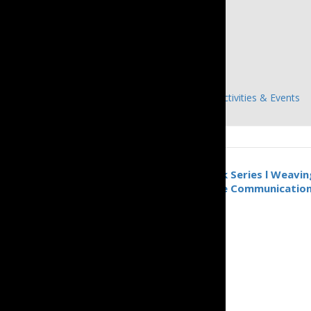
Details
Date:
June 20, 2024
Time:
1:00 pm - 4:00 pm
Event Categories:
Announcements
,
Previous Activities & Events
«
Inclusive Communication Talk Series l Weaving
Through the Power of Inclusive Communicatio