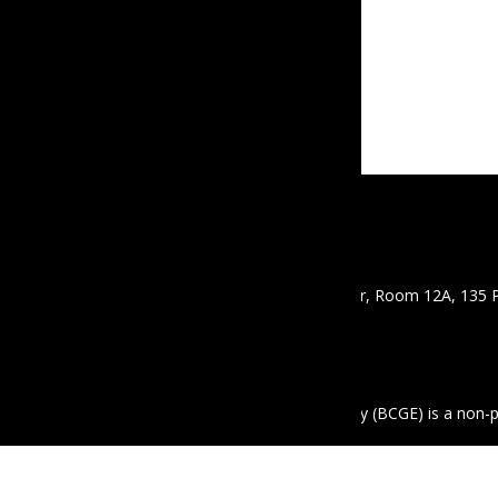
CONTACT
Email :
info@mbcgea.com
Phone :
+95 9 441441550
Address : Mawyawaddy Condo, 12th Floor, Room 12A, 135 
Mayangon Township, Yangon 11061
ABOUT US
The Business Coalition for Gender Equality (BCGE) is a non-
equality in the workplace in Myanmar.