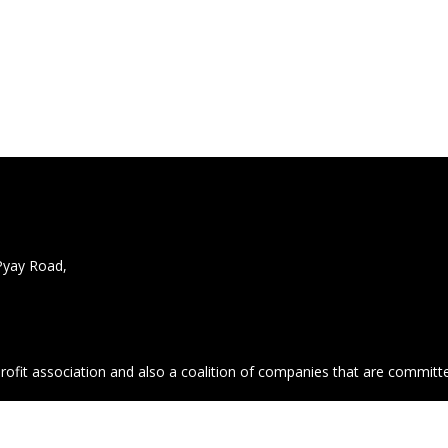
Pyay Road,
profit association and also a coalition of companies that are commit