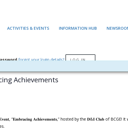
ACTIVITIES & EVENTS
INFORMATION HUB
NEWSROO
assword
forgot your login details?
LOG IN
acing Achievements
𝐧𝐭, “𝐄𝐦𝐛𝐫𝐚𝐜𝐢𝐧𝐠 𝐀𝐜𝐡𝐢𝐞𝐯𝐞𝐦𝐞𝐧𝐭𝐬,” hosted by the 𝐃&𝐈 𝐂𝐥𝐮𝐛 
es.