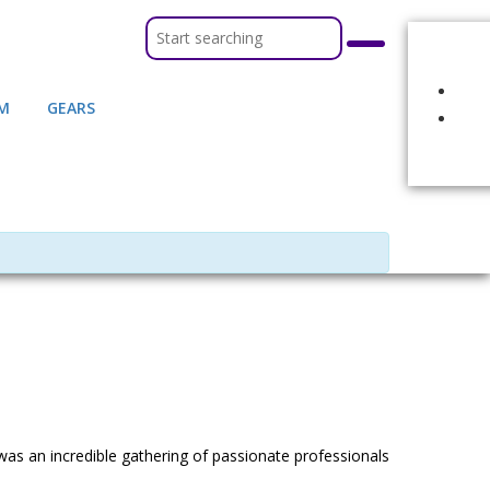
M
GEARS
of BCGE! It was an incredible gathering of passionate professionals