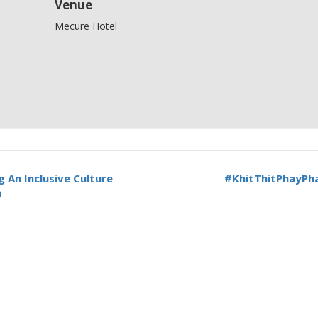
Venue
Mecure Hotel
 An Inclusive Culture
#KhitThitPhayPha
n