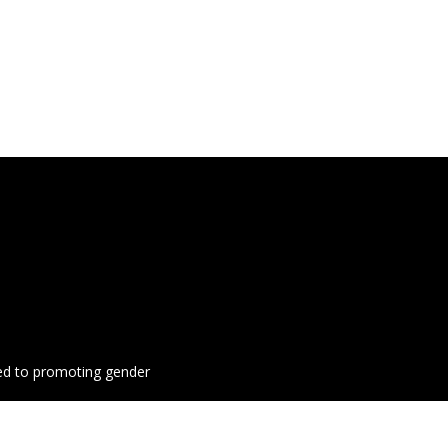
ted to promoting gender