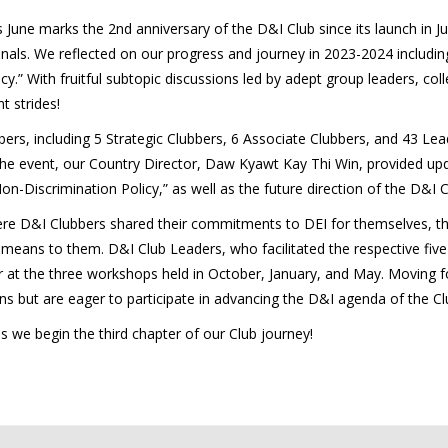
s June marks the 2nd anniversary of the D&I Club since its launch in
ls. We reflected on our progress and journey in 2023-2024 including 
y.” With fruitful subtopic discussions led by adept group leaders, co
t strides!
rs, including 5 Strategic Clubbers, 6 Associate Clubbers, and 43 Lea
he event, our Country Director, Daw Kyawt Kay Thi Win, provided upd
n-Discrimination Policy,” as well as the future direction of the D&I C
e D&I Clubbers shared their commitments to DEI for themselves, their
 means to them. D&I Club Leaders, who facilitated the respective fiv
r at the three workshops held in October, January, and May. Moving fo
 but are eager to participate in advancing the D&I agenda of the Cl
s we begin the third chapter of our Club journey!