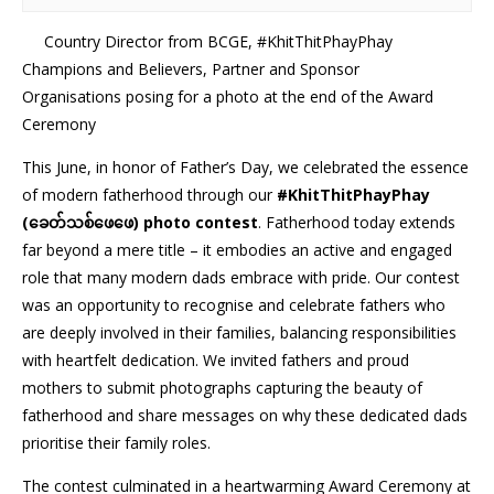
Country Director from BCGE, #KhitThitPhayPhay
Champions and Believers, Partner and Sponsor
Organisations posing for a photo at the end of the Award
Ceremony
This June, in honor of Father’s Day, we celebrated the essence
of modern fatherhood through our
#KhitThitPhayPhay
(ခေတ်သစ်ဖေဖေ) photo contest
. Fatherhood today extends
far beyond a mere title – it embodies an active and engaged
role that many modern dads embrace with pride. Our contest
was an opportunity to recognise and celebrate fathers who
are deeply involved in their families, balancing responsibilities
with heartfelt dedication. We invited fathers and proud
mothers to submit photographs capturing the beauty of
fatherhood and share messages on why these dedicated dads
prioritise their family roles.
The contest culminated in a heartwarming Award Ceremony at