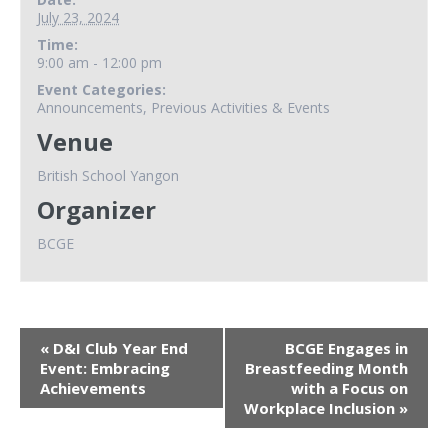
July 23, 2024
Time:
9:00 am - 12:00 pm
Event Categories:
Announcements
,
Previous Activities & Events
Venue
British School Yangon
Organizer
BCGE
«
D&I Club Year End
BCGE Engages in
Event: Embracing
Breastfeeding Month
Achievements
with a Focus on
Workplace Inclusion
»