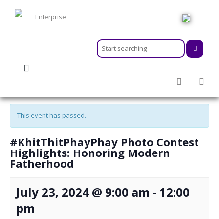
HOME
ABOUT
MEMBERSHIPS
« All Events
SERVICES
ACTIVITIES & EVENTS
This event has passed.
PROGRAMS
INFORMATION HUB
#KhitThitPhayPhay Photo Contest
NEWSROOM
Highlights: Honoring Modern
Fatherhood
CAREER
GEARS
July 23, 2024 @ 9:00 am
-
12:00
pm