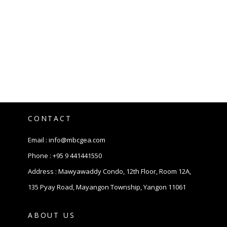
CONTACT
Email :
info@mbcgea.com
Phone :
+95 9 441441550
Address : Mawyawaddy Condo, 12th Floor, Room 12A,
135 Pyay Road, Mayangon Township, Yangon 11061
ABOUT US