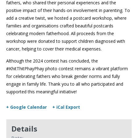
fathers, who shared their personal experiences and the
positive impact of their hands-on involvement in parenting. To
add a creative twist, we hosted a postcard workshop, where
families and organisations crafted beautiful postcards
celebrating modern fatherhood. All proceeds from the
workshop were donated to support children diagnosed with
cancer, helping to cover their medical expenses.
Although the 2024 contest has concluded, the
#KhitThitPhayPhay photo contest remains a vibrant platform
for celebrating fathers who break gender norms and fully
engage in family life. Thank you to all who participated and
supported this meaningful initiative!
+ Google Calendar
+ iCal Export
Details
Date: