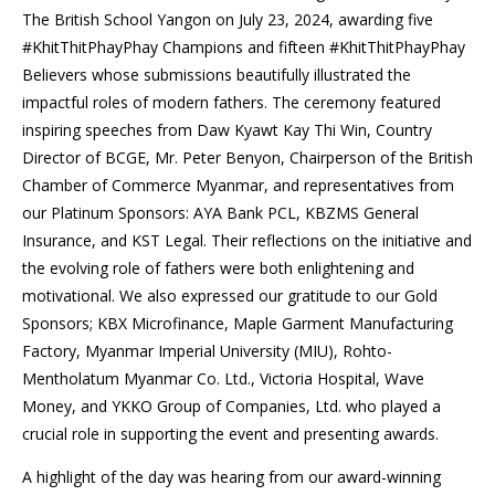
The British School Yangon on July 23, 2024, awarding five
#KhitThitPhayPhay Champions and fifteen #KhitThitPhayPhay
Believers whose submissions beautifully illustrated the
impactful roles of modern fathers. The ceremony featured
inspiring speeches from Daw Kyawt Kay Thi Win, Country
Director of BCGE, Mr. Peter Benyon, Chairperson of the British
Chamber of Commerce Myanmar, and representatives from
our Platinum Sponsors: AYA Bank PCL, KBZMS General
Insurance, and KST Legal. Their reflections on the initiative and
the evolving role of fathers were both enlightening and
motivational. We also expressed our gratitude to our Gold
Sponsors; KBX Microfinance, Maple Garment Manufacturing
Factory, Myanmar Imperial University (MIU), Rohto-
Mentholatum Myanmar Co. Ltd., Victoria Hospital, Wave
Money, and YKKO Group of Companies, Ltd. who played a
crucial role in supporting the event and presenting awards.
A highlight of the day was hearing from our award-winning